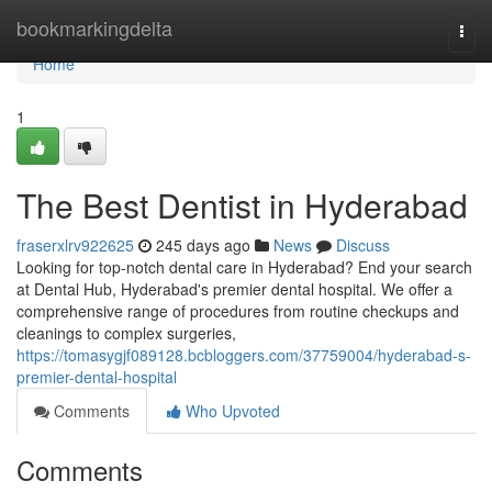
Home
bookmarkingdelta
Togg
navi
Home
1
The Best Dentist in Hyderabad
fraserxlrv922625
245 days ago
News
Discuss
Looking for top-notch dental care in Hyderabad? End your search
at Dental Hub, Hyderabad's premier dental hospital. We offer a
comprehensive range of procedures from routine checkups and
cleanings to complex surgeries,
https://tomasygjf089128.bcbloggers.com/37759004/hyderabad-s-
premier-dental-hospital
Comments
Who Upvoted
Comments