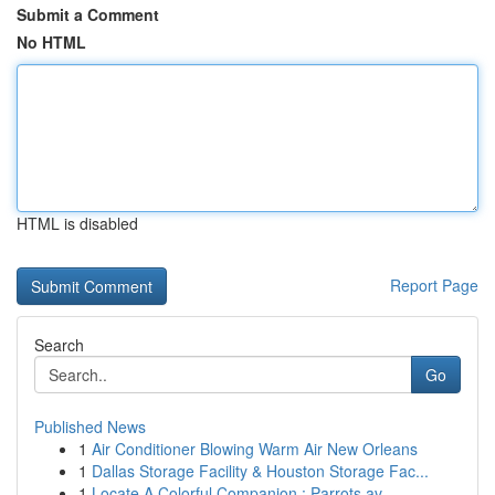
Submit a Comment
No HTML
HTML is disabled
Report Page
Search
Go
Published News
1
Air Conditioner Blowing Warm Air New Orleans
1
Dallas Storage Facility & Houston Storage Fac...
1
Locate A Colorful Companion : Parrots av...