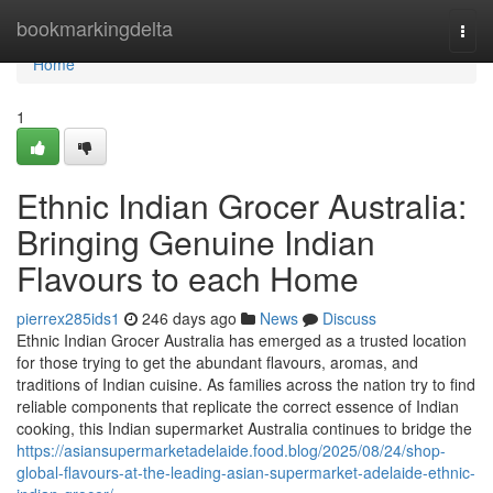
Home
bookmarkingdelta
Togg
navi
Home
1
Ethnic Indian Grocer Australia:
Bringing Genuine Indian
Flavours to each Home
pierrex285ids1
246 days ago
News
Discuss
Ethnic Indian Grocer Australia has emerged as a trusted location
for those trying to get the abundant flavours, aromas, and
traditions of Indian cuisine. As families across the nation try to find
reliable components that replicate the correct essence of Indian
cooking, this Indian supermarket Australia continues to bridge the
https://asiansupermarketadelaide.food.blog/2025/08/24/shop-
global-flavours-at-the-leading-asian-supermarket-adelaide-ethnic-