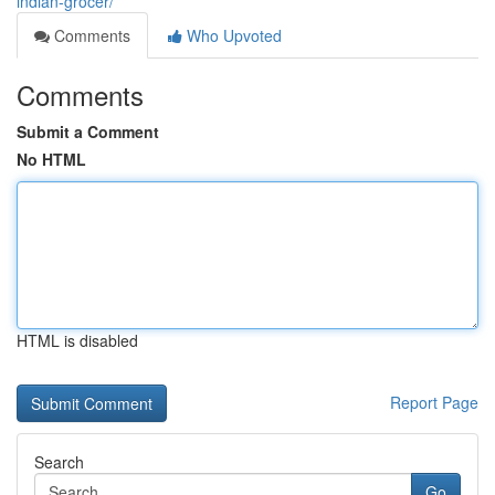
indian-grocer/
Comments
Who Upvoted
Comments
Submit a Comment
No HTML
HTML is disabled
Report Page
Search
Go