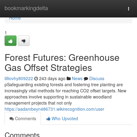
Home
bookmarkingdelta
Togg
navi
Home
1
Forest Futures: Greenhouse
Gas Offset Strategies
lilliovhy809222
243 days ago
News
Discuss
pSafeguarding existing forests and fostering tree planting are
increasingly vital methods for reaching CO2 offset targets. New
approaches involve supporting in sustainable woodland
management projects that not only
https://aadambeyn486731.wikirecognition.com/user
Comments
Who Upvoted
Comments