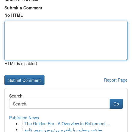
Submit a Comment
No HTML
HTML is disabled
Report Page
Search
Go
Published News
1
The Golden Era : A Overview to Retirement ...
1
ساخت وبسایت با پلتفرم وردپرس: مرور جامع