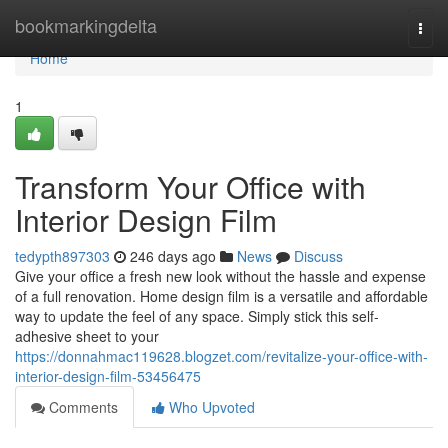
Home
bookmarkingdelta
Togg
navi
Home
1
Transform Your Office with
Interior Design Film
tedypth897303
246 days ago
News
Discuss
Give your office a fresh new look without the hassle and expense
of a full renovation. Home design film is a versatile and affordable
way to update the feel of any space. Simply stick this self-
adhesive sheet to your
https://donnahmac119628.blogzet.com/revitalize-your-office-with-
interior-design-film-53456475
Comments
Who Upvoted