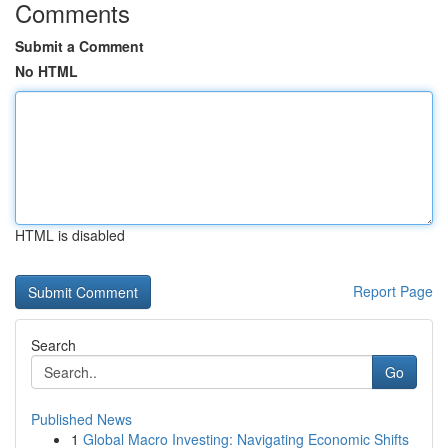
Comments
Submit a Comment
No HTML
HTML is disabled
Report Page
Search
Go
Published News
1
Global Macro Investing: Navigating Economic Shifts