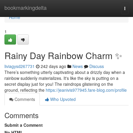
Home
bookmarkingdelta
Togg
navi
Home
1
Rainy Day Rainbow Charm ✨
liviagysd267731
242 days ago
News
Discuss
There’s something utterly captivating about a drizzly day when a
rainbow suddenly materializes. It's like the sky is putting on a
secret display just for you! The raindrops glistening on the
ground, reflecting the
https://jeanivis977945.fare-blog.com/profile
Comments
Who Upvoted
Comments
Submit a Comment
No HTML