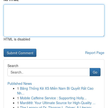
HTML is disabled
Report Page
Search
Go
Published News
1
Bảng Thống Kê XS Miền Nam Bí Quyết Rất Cao
Nh...
1
Mobile Caffeine Service : Supporting Holly...
1
Mardi89: Your Ultimate Source for High-Quality ...
1
The Legacy of Dr. Thomas L. Driver: A Literary ...