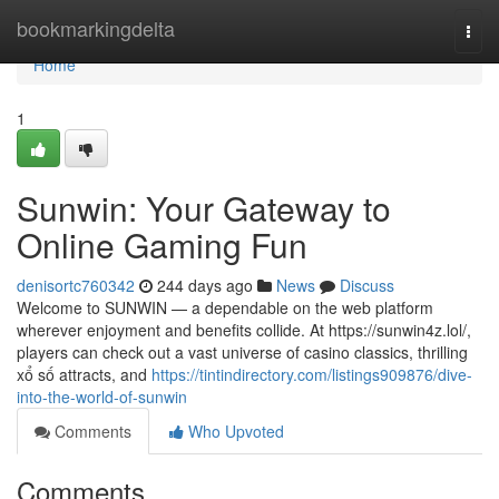
Home
bookmarkingdelta
Togg
navi
Home
1
Sunwin: Your Gateway to
Online Gaming Fun
denisortc760342
244 days ago
News
Discuss
Welcome to SUNWIN — a dependable on the web platform
wherever enjoyment and benefits collide. At https://sunwin4z.lol/,
players can check out a vast universe of casino classics, thrilling
xổ số attracts, and
https://tintindirectory.com/listings909876/dive-
into-the-world-of-sunwin
Comments
Who Upvoted
Comments