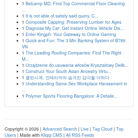
1
Belcamp MD: Find Top Commercial Floor Cleaning
...
1
It is not able of satisfy said query. C...
1
Composite Capping: Preserving Lumber for Ages
1
Diagnose My Car: Get Instant Online Vehicle Dia...
1
Enter Kingph: Your Gateway to Online Gaming
1
Quick and Fun: The 3 Min Banking System of B789
VN
1
The Leading Roofing Companies: Find The Right
M...
1
Urządzenie do usuwania włosów Kryształowy Delik...
1
Construct Your South Asian Ancestry Virtu...
1
클린시계, 인테리어의 숨겨진 감각을 더하다
1
Understanding Same-Sex Workplace Harassment in
...
1
Polymer Sports Flooring Bangalore: A Detaile...
Copyright © 2026 |
Advanced Search
|
Live
|
Tag Cloud
|
Top
Users
| Made with
Kliqqi CMS
|
All RSS Feeds