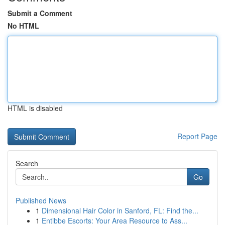
Submit a Comment
No HTML
HTML is disabled
Report Page
Search
Go
Published News
1
Dimensional Hair Color in Sanford, FL: Find the...
1
Entibbe Escorts: Your Area Resource to Ass...