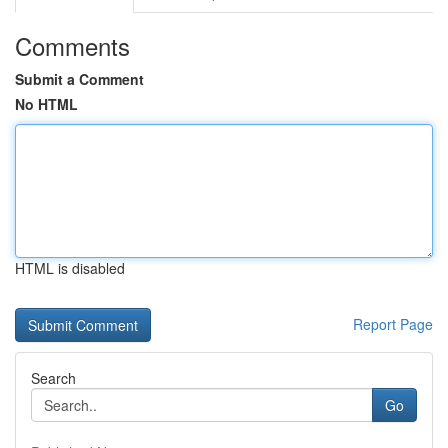
Comments
Submit a Comment
No HTML
HTML is disabled
Report Page
Search
Go