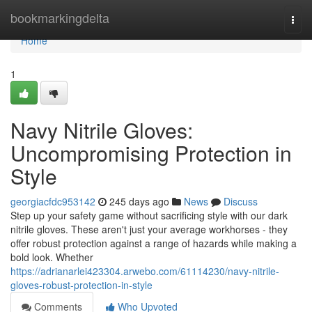
Home
bookmarkingdelta
Togg
navi
Home
1
Navy Nitrile Gloves:
Uncompromising Protection in
Style
georgiacfdc953142
245 days ago
News
Discuss
Step up your safety game without sacrificing style with our dark
nitrile gloves. These aren't just your average workhorses - they
offer robust protection against a range of hazards while making a
bold look. Whether
https://adrianarlei423304.arwebo.com/61114230/navy-nitrile-
gloves-robust-protection-in-style
Comments
Who Upvoted