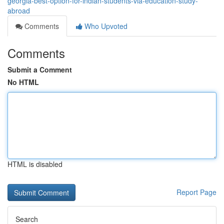
georgia-best-option-for-indian-students-via-education-study-
abroad
Comments
Who Upvoted
Comments
Submit a Comment
No HTML
HTML is disabled
Report Page
Search