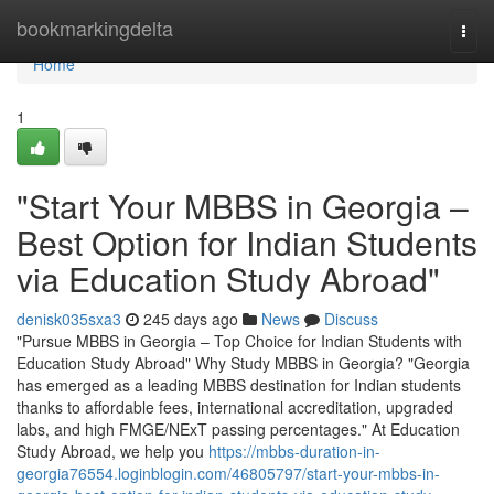
Home
bookmarkingdelta
Togg
navi
Home
1
"Start Your MBBS in Georgia –
Best Option for Indian Students
via Education Study Abroad"
denisk035sxa3
245 days ago
News
Discuss
"Pursue MBBS in Georgia – Top Choice for Indian Students with
Education Study Abroad" Why Study MBBS in Georgia? "Georgia
has emerged as a leading MBBS destination for Indian students
thanks to affordable fees, international accreditation, upgraded
labs, and high FMGE/NExT passing percentages." At Education
Study Abroad, we help you
https://mbbs-duration-in-
georgia76554.loginblogin.com/46805797/start-your-mbbs-in-