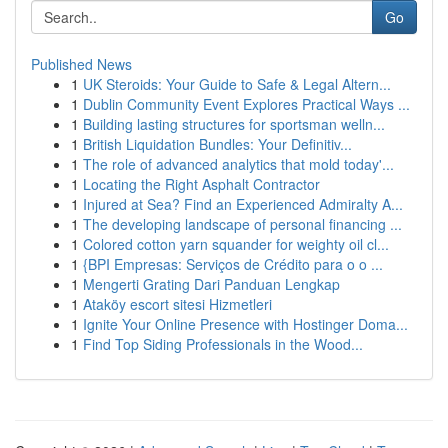
Go
Published News
1
UK Steroids: Your Guide to Safe & Legal Altern...
1
Dublin Community Event Explores Practical Ways ...
1
Building lasting structures for sportsman welln...
1
British Liquidation Bundles: Your Definitiv...
1
The role of advanced analytics that mold today'...
1
Locating the Right Asphalt Contractor
1
Injured at Sea? Find an Experienced Admiralty A...
1
The developing landscape of personal financing ...
1
Colored cotton yarn squander for weighty oil cl...
1
{BPI Empresas: Serviços de Crédito para o o ...
1
Mengerti Grating Dari Panduan Lengkap
1
Ataköy escort sitesi Hizmetleri
1
Ignite Your Online Presence with Hostinger Doma...
1
Find Top Siding Professionals in the Wood...