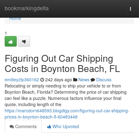
Home
bookmarkingdelta
Togg
navi
Home
1
Figuring Out Car Shipping
Costs in Boynton Beach, FL
emilieyzfp360162
242 days ago
News
Discuss
Relocating or simply needing to ship your vehicle to or from
Boynton Beach, Florida? Determining the price of car shipping
can feel like a puzzle. Numerous factors influence your final
quote, including length of the
https://marcdorn648593.blogdigy.com/figuring-out-car-shipping-
prices-in-boynton-beach-fl-60483448
Comments
Who Upvoted