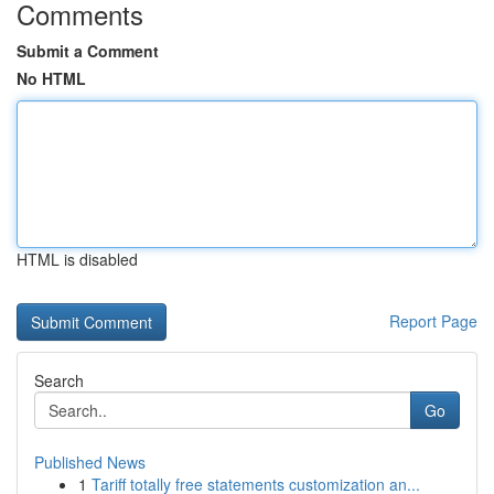
Comments
Submit a Comment
No HTML
HTML is disabled
Report Page
Search
Go
Published News
1
Tariff totally free statements customization an...