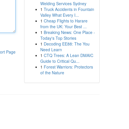
Welding Services Sydney
1
Truck Accidents in Fountain
Valley What Every I...
1
Cheap Flights to Harare
from the UK: Your Best ...
1
Breaking News: One Place -
Today's Top Stories
1
Decoding EE88: The You
Need Learn
ort Page
1
CTQ Trees: A Lean DMAIC
Guide to Critical Qu...
1
Forest Warriors: Protectors
of the Nature