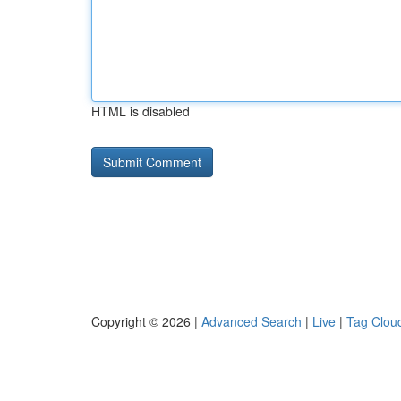
HTML is disabled
Copyright © 2026 |
Advanced Search
|
Live
|
Tag Clou