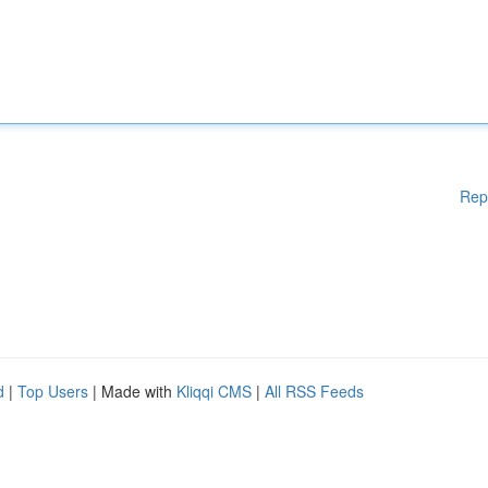
Rep
d
|
Top Users
| Made with
Kliqqi CMS
|
All RSS Feeds