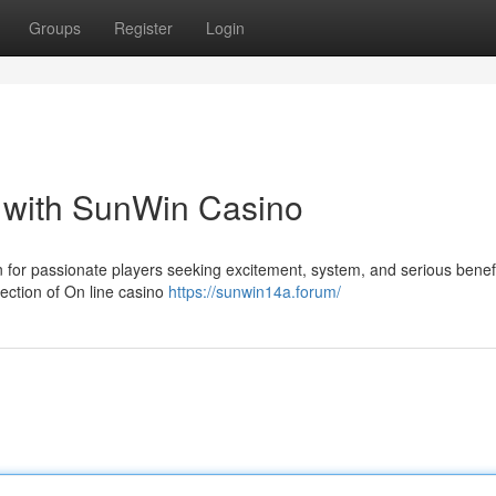
Groups
Register
Login
e with SunWin Casino
for passionate players seeking excitement, system, and serious benefi
llection of On line casino
https://sunwin14a.forum/