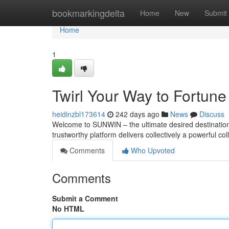
Home
bookmarkingdelta
Home
New
Submit
Home
1
Twirl Your Way to Fortun
heidinzbl173614
242 days ago
News
Discuss
Welcome to SUNWIN – the ultimate desired destination 
trustworthy platform delivers collectively a powerful co
Comments
Who Upvoted
Comments
Submit a Comment
No HTML