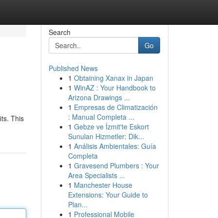
Search
Go
Published News
1
Obtaining Xanax in Japan
1
WinAZ : Your Handbook to
Arizona Drawings ...
1
Empresas de Climatización
: Manual Completa ...
ts. This
1
Gebze ve İzmit'te Eskort
Sunulan Hizmetler: Dik...
1
Análisis Ambientales: Guía
Completa
1
Gravesend Plumbers : Your
Area Specialists ...
1
Manchester House
Extensions: Your Guide to
Plan...
1
Professional Mobile