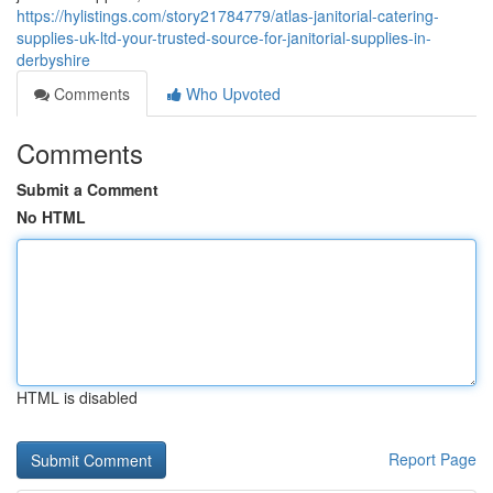
https://hylistings.com/story21784779/atlas-janitorial-catering-
supplies-uk-ltd-your-trusted-source-for-janitorial-supplies-in-
derbyshire
Comments
Who Upvoted
Comments
Submit a Comment
No HTML
HTML is disabled
Report Page