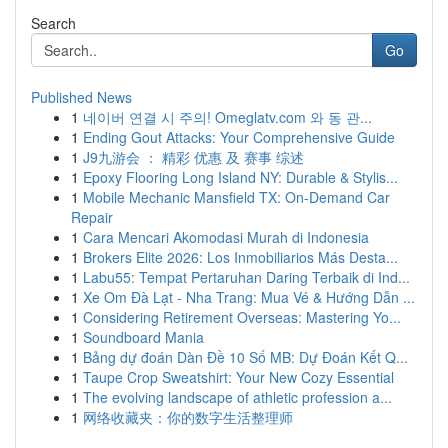
Search
Go
Published News
1
네이버 연결 시 주의! Omeglatv.com 와 동 관...
1
Ending Gout Attacks: Your Comprehensive Guide
1
J9九游会 ： 精彩 优惠 及 赛事 综述
1
Epoxy Flooring Long Island NY: Durable & Stylis...
1
Mobile Mechanic Mansfield TX: On-Demand Car
Repair
1
Cara Mencari Akomodasi Murah di Indonesia
1
Brokers Elite 2026: Los Inmobiliarios Más Desta...
1
Labu55: Tempat Pertaruhan Daring Terbaik di Ind...
1
Xe Om Đà Lạt - Nha Trang: Mua Vé & Hướng Dẫn ...
1
Considering Retirement Overseas: Mastering Yo...
1
Soundboard Mania
1
Bảng dự đoán Dàn Đề 10 Số MB: Dự Đoán Kết Q...
1
Taupe Crop Sweatshirt: Your New Cozy Essential
1
The evolving landscape of athletic profession a...
1
网络收藏夹：你的数字生活整理师