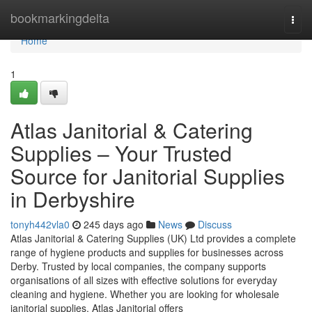
Home
bookmarkingdelta
Togg
navi
Home
1
Atlas Janitorial & Catering
Supplies – Your Trusted
Source for Janitorial Supplies
in Derbyshire
tonyh442vla0
245 days ago
News
Discuss
Atlas Janitorial & Catering Supplies (UK) Ltd provides a complete
range of hygiene products and supplies for businesses across
Derby. Trusted by local companies, the company supports
organisations of all sizes with effective solutions for everyday
cleaning and hygiene. Whether you are looking for wholesale
janitorial supplies, Atlas Janitorial offers