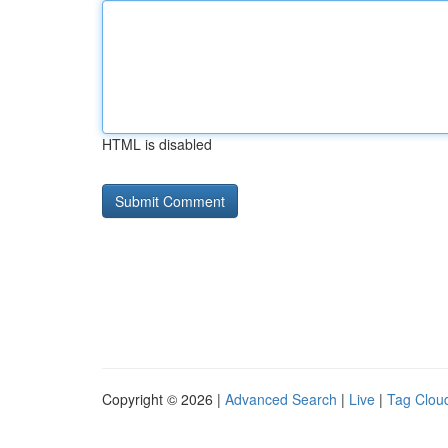
HTML is disabled
Copyright © 2026 |
Advanced Search
|
Live
|
Tag Clou