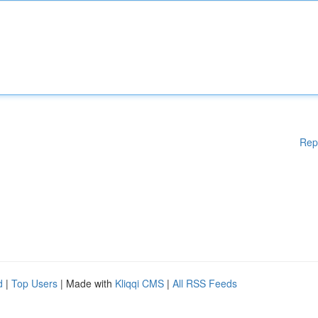
Rep
d
|
Top Users
| Made with
Kliqqi CMS
|
All RSS Feeds