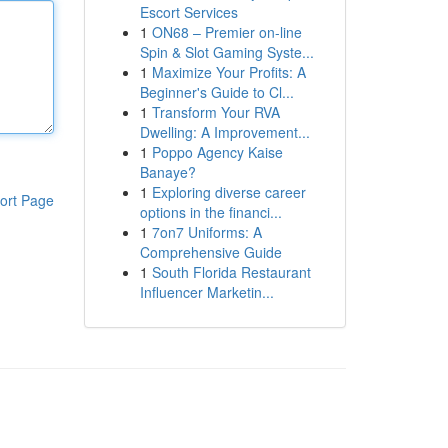
Escort Services
1
ON68 – Premier on-line
Spin & Slot Gaming Syste...
1
Maximize Your Profits: A
Beginner's Guide to Cl...
1
Transform Your RVA
Dwelling: A Improvement...
1
Poppo Agency Kaise
Banaye?
1
Exploring diverse career
ort Page
options in the financi...
1
7on7 Uniforms: A
Comprehensive Guide
1
South Florida Restaurant
Influencer Marketin...