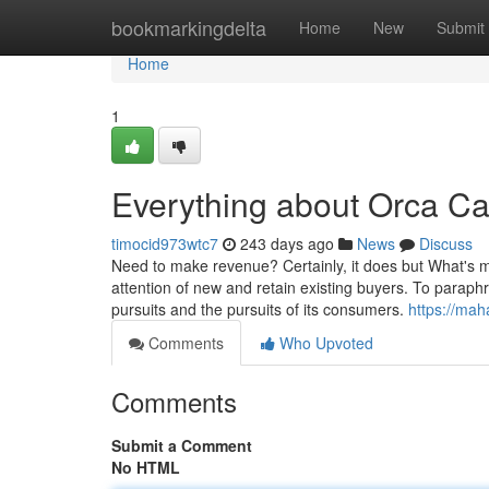
Home
bookmarkingdelta
Home
New
Submit
Home
1
Everything about Orca Ca
timocid973wtc7
243 days ago
News
Discuss
Need to make revenue? Certainly, it does but What's mo
attention of new and retain existing buyers. To paraphr
pursuits and the pursuits of its consumers.
https://ma
Comments
Who Upvoted
Comments
Submit a Comment
No HTML