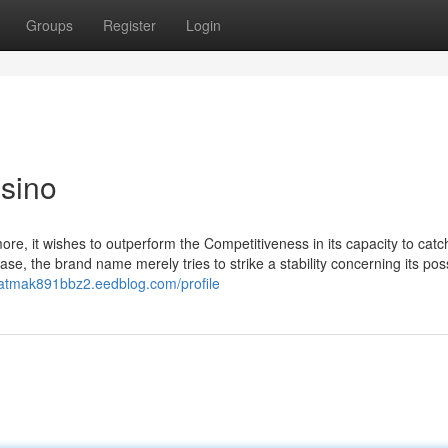
Groups
Register
Login
sino
re, it wishes to outperform the Competitiveness in its capacity to catc
ase, the brand name merely tries to strike a stability concerning its po
hatmak891bbz2.eedblog.com/profile