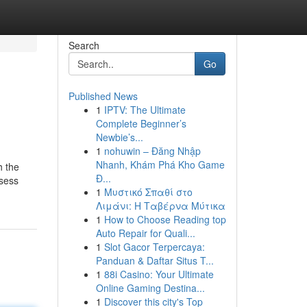
Search
Go
Published News
1
IPTV: The Ultimate
Complete Beginner’s
Newbie’s...
1
nohuwin – Đăng Nhập
Nhanh, Khám Phá Kho Game
h the
Đ...
ssess
1
Μυστικό Σπαθί στο
Λιμάνι: Η Ταβέρνα Μύτικα
1
How to Choose Reading top
Auto Repair for Quali...
1
Slot Gacor Terpercaya:
Panduan & Daftar Situs T...
1
88i Casino: Your Ultimate
Online Gaming Destina...
1
Discover this city's Top