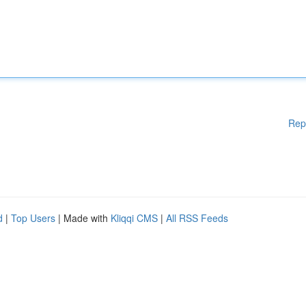
Rep
d
|
Top Users
| Made with
Kliqqi CMS
|
All RSS Feeds