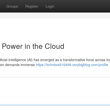
Groups
Register
Login
 Power in the Cloud
ificial Intelligence (AI) has emerged as a transformative force across in
 often demands immense
https://lorimbvs516496.verybigblog.com/profile