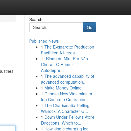
Search
Go
Published News
1
The E-cigarette Production
Facilities: A Increa...
1
{Rindo de Mim Pra Não
Chorar: O Humor
Autodepre...
dustries.
1
The advanced capability of
advanced computation...
1
Make Money Online
1
Choose New Westminster
top Concrete Contractor ...
1
The Charismatic Tiefling
Warlock: A Character G...
1
Down Under Fellow's Attire
Directions: Which to...
1
How kind c charging led