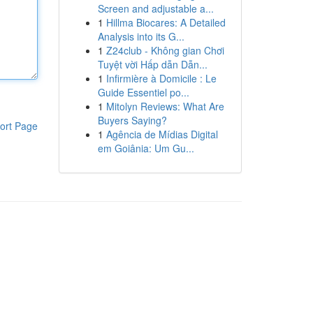
Screen and adjustable a...
1
Hillma Biocares: A Detailed
Analysis into its G...
1
Z24club - Không gian Chơi
Tuyệt vời Hấp dẫn Dẫn...
1
Infirmière à Domicile : Le
Guide Essentiel po...
1
Mitolyn Reviews: What Are
Buyers Saying?
ort Page
1
Agência de Mídias Digital
em Goiânia: Um Gu...