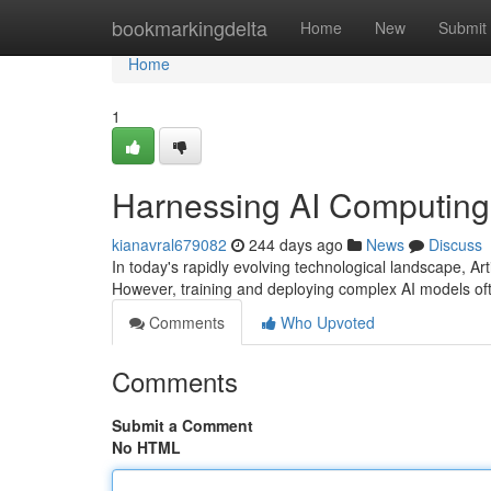
Home
bookmarkingdelta
Home
New
Submit
Home
1
Harnessing AI Computing
kianavral679082
244 days ago
News
Discuss
In today's rapidly evolving technological landscape, Art
However, training and deploying complex AI models
Comments
Who Upvoted
Comments
Submit a Comment
No HTML