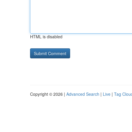
HTML is disabled
Copyright © 2026 |
Advanced Search
|
Live
|
Tag Clou