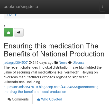
Home
bookmarkingdelta
Togg
navi
Home
1
Ensuring this medication The
Benefits of National Production
jadagrpi304507
245 days ago
News
Discuss
The recent challenges in global distribution have highlighted the
value of securing vital medications like Ivermectin. Relying on
overseas manufacturers exposes regions to significant
vulnerabilities, including
https://oisimlss547919.blogacep.com/44284833/guaranteeing-
the-drug-the-benefits-of-local-production
Comments
Who Upvoted