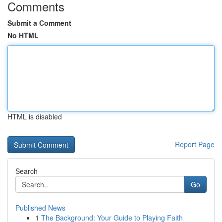
Comments
Submit a Comment
No HTML
HTML is disabled
Report Page
Search
Go
Published News
1
The Background: Your Guide to Playing Faith