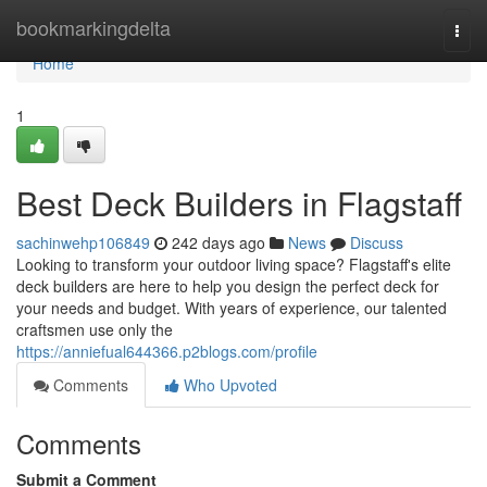
Home
bookmarkingdelta
Togg
navi
Home
1
Best Deck Builders in Flagstaff
sachinwehp106849
242 days ago
News
Discuss
Looking to transform your outdoor living space? Flagstaff's elite
deck builders are here to help you design the perfect deck for
your needs and budget. With years of experience, our talented
craftsmen use only the
https://anniefual644366.p2blogs.com/profile
Comments
Who Upvoted
Comments
Submit a Comment