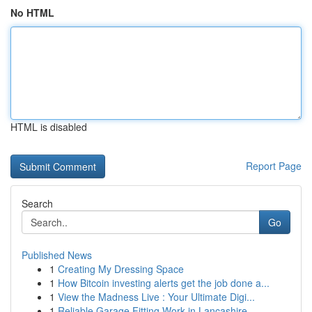
No HTML
HTML is disabled
Report Page
Search
Go
Published News
1
Creating My Dressing Space
1
How Bitcoin investing alerts get the job done a...
1
View the Madness Live : Your Ultimate Digi...
1
Reliable Garage Fitting Work in Lancashire