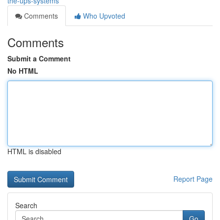
the-ups-systems
Comments
Who Upvoted
Comments
Submit a Comment
No HTML
HTML is disabled
Report Page
Search
Go