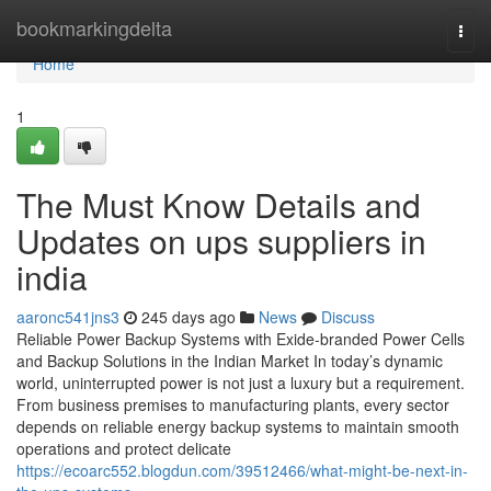
Home
bookmarkingdelta
Togg
navi
Home
1
The Must Know Details and
Updates on ups suppliers in
india
aaronc541jns3
245 days ago
News
Discuss
Reliable Power Backup Systems with Exide-branded Power Cells
and Backup Solutions in the Indian Market In today’s dynamic
world, uninterrupted power is not just a luxury but a requirement.
From business premises to manufacturing plants, every sector
depends on reliable energy backup systems to maintain smooth
operations and protect delicate
https://ecoarc552.blogdun.com/39512466/what-might-be-next-in-