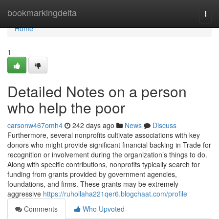
Home
bookmarkingdelta
Togg
navi
Home
1
Detailed Notes on a person
who help the poor
carsonw467omh4
242 days ago
News
Discuss
Furthermore, several nonprofits cultivate associations with key
donors who might provide significant financial backing in Trade for
recognition or involvement during the organization’s things to do.
Along with specific contributions, nonprofits typically search for
funding from grants provided by government agencies,
foundations, and firms. These grants may be extremely
aggressive
https://ruhollaha221qer6.blogchaat.com/profile
Comments
Who Upvoted