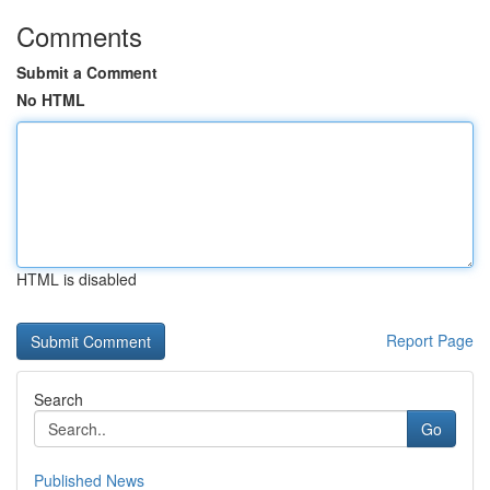
Comments
Submit a Comment
No HTML
HTML is disabled
Report Page
Search
Go
Published News