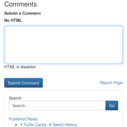
Comments
Submit a Comment
No HTML
HTML is disabled
Report Page
Search
Go
Published News
1
Turtle Candy: A Sweet History