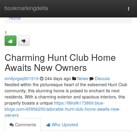
Home
bookmarkingdelta
Togg
navi
Home
1
Charming Hunt Club Home
Awaits New Owners
emilyvgsq901519
244 days ago
News
Discuss
Nestled within the picturesque heart of the esteemed Hunt Club
community, this stunning home is poised to enchant its next
residents. With a charming exterior and spacious interiors, this
property boasts a unique
https://lillirsfk173869.blue-
blogs.com/45956250/adorable-hunt-club-home-awaits-new-
owners
Comments
Who Upvoted