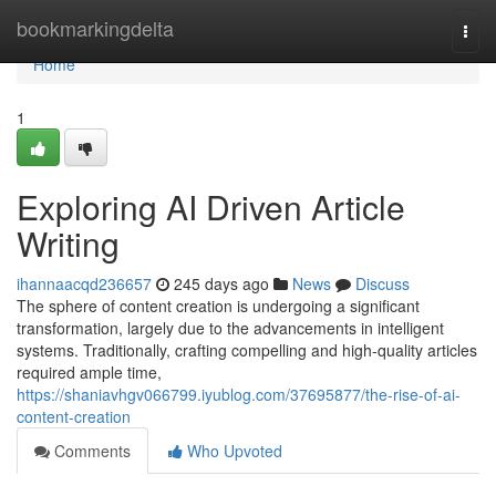
Home
bookmarkingdelta
Togg
navi
Home
1
Exploring AI Driven Article
Writing
ihannaacqd236657
245 days ago
News
Discuss
The sphere of content creation is undergoing a significant
transformation, largely due to the advancements in intelligent
systems. Traditionally, crafting compelling and high-quality articles
required ample time,
https://shaniavhgv066799.iyublog.com/37695877/the-rise-of-ai-
content-creation
Comments
Who Upvoted