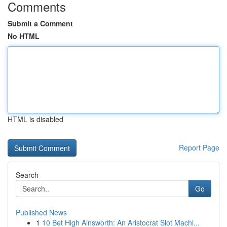
Comments
Submit a Comment
No HTML
HTML is disabled
Report Page
Search
Go
Published News
1
10 Bet High Ainsworth: An Aristocrat Slot Machi...