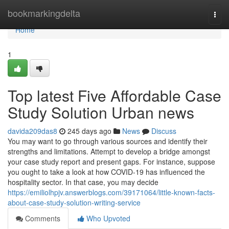
Home
bookmarkingdelta
Togg
navi
Home
1
Top latest Five Affordable Case
Study Solution Urban news
davida209das8
245 days ago
News
Discuss
You may want to go through various sources and identify their
strengths and limitations. Attempt to develop a bridge amongst
your case study report and present gaps. For instance, suppose
you ought to take a look at how COVID-19 has influenced the
hospitality sector. In that case, you may decide
https://emiliolhpjv.answerblogs.com/39171064/little-known-facts-
about-case-study-solution-writing-service
Comments
Who Upvoted