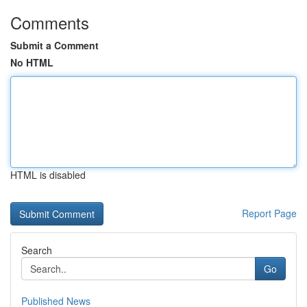
Comments
Submit a Comment
No HTML
HTML is disabled
Report Page
Search
Go
Published News