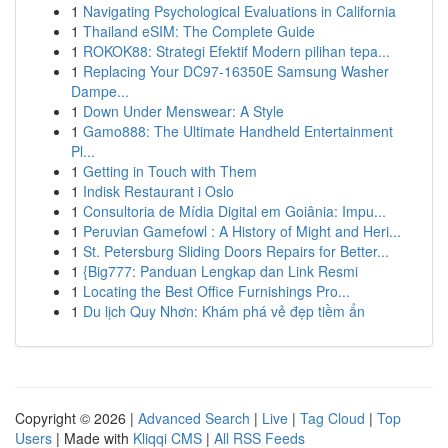
1
Navigating Psychological Evaluations in California
1
Thailand eSIM: The Complete Guide
1
ROKOK88: Strategi Efektif Modern pilihan tepa...
1
Replacing Your DC97-16350E Samsung Washer
Dampe...
1
Down Under Menswear: A Style
1
Gamo888: The Ultimate Handheld Entertainment
Pl...
1
Getting in Touch with Them
1
Indisk Restaurant i Oslo
1
Consultoria de Mídia Digital em Goiânia: Impu...
1
Peruvian Gamefowl : A History of Might and Heri...
1
St. Petersburg Sliding Doors Repairs for Better...
1
{Big777: Panduan Lengkap dan Link Resmi
1
Locating the Best Office Furnishings Pro...
1
Du lịch Quy Nhơn: Khám phá vẻ đẹp tiềm ẩn
Copyright © 2026 |
Advanced Search
|
Live
|
Tag Cloud
|
Top
Users
| Made with
Kliqqi CMS
|
All RSS Feeds