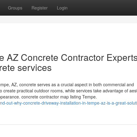
Groups
Register
Login
e AZ Concrete Contractor Expert
rete services
pe, AZ, concrete serves as a crucial aspect in both commercial and
 to create practical outdoor rooms, while services take advantage of aes
pearance. concrete contractor map listing Tempe.
d-out-why-concrete-driveway-installation-in-tempe-az-is-a-great-soluti