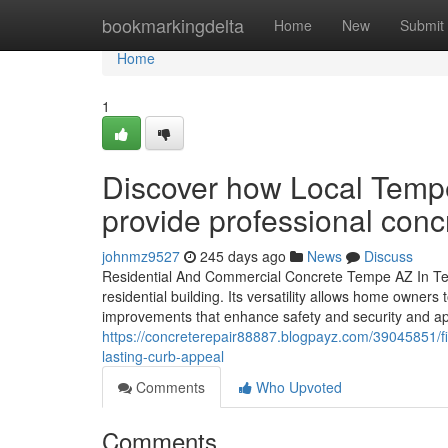
Home
bookmarkingdelta
Home
New
Submit
Home
1
Discover how Local Temp
provide professional conc
johnmz9527
245 days ago
News
Discuss
Residential And Commercial Concrete Tempe AZ In Tem
residential building. Its versatility allows home owners
improvements that enhance safety and security and ap
https://concreterepair88887.blogpayz.com/39045851/fin
lasting-curb-appeal
Comments
Who Upvoted
Comments