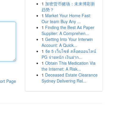
1
加密货币赌场：未来博彩新
趋势？
1
Market Your Home Fast:
Our team Buy Any ...
1
Finding the Best A4 Paper
Supplier: A Comprehen...
1
Getting Into Your Interwin
Account: A Quick...
1
จัด 5 เว็บไซต์ สล็อตออนไลน์
PG จ่ายหนัก เงินฝาก...
1
Obtain This Medication Via
the Internet: A Risk...
1
Deceased Estate Clearance
Sydney Delivering Rel...
ort Page