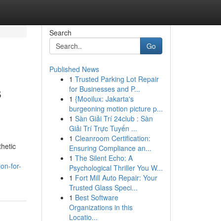
Search
Go
Published News
1
Trusted Parking Lot Repair
s
for Businesses and P...
1
{Mooilux: Jakarta's
burgeoning motion picture p...
1
Sàn Giải Trí 24club : Sàn
Giải Trí Trực Tuyến ...
1
Cleanroom Certification:
thetic
Ensuring Compliance an...
1
The Silent Echo: A
on-for-
Psychological Thriller You W...
1
Fort Mill Auto Repair: Your
Trusted Glass Speci...
1
Best Software
Organizations in this
Locatio...