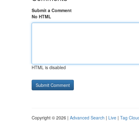
Submit a Comment
No HTML
HTML is disabled
Copyright © 2026 |
Advanced Search
|
Live
|
Tag Clou