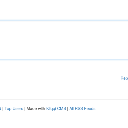
Rep
d
|
Top Users
| Made with
Kliqqi CMS
|
All RSS Feeds