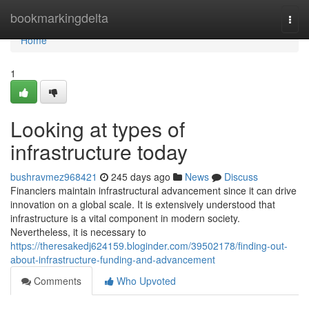
Home
bookmarkingdelta
Togg
navi
Home
1
Looking at types of
infrastructure today
bushravmez968421
245 days ago
News
Discuss
Financiers maintain infrastructural advancement since it can drive
innovation on a global scale. It is extensively understood that
infrastructure is a vital component in modern society.
Nevertheless, it is necessary to
https://theresakedj624159.bloginder.com/39502178/finding-out-
about-infrastructure-funding-and-advancement
Comments
Who Upvoted