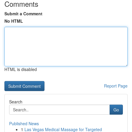
Comments
Submit a Comment
No HTML
HTML is disabled
Report Page
Search
Go
Published News
1
Las Vegas Medical Massage for Targeted