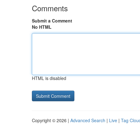
Comments
Submit a Comment
No HTML
HTML is disabled
Copyright © 2026 |
Advanced Search
|
Live
|
Tag Clou