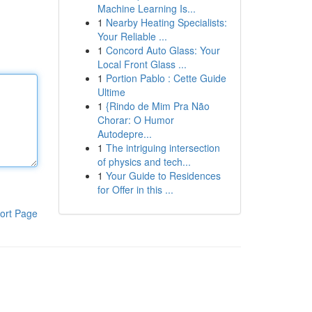
Machine Learning Is...
1
Nearby Heating Specialists:
Your Reliable ...
1
Concord Auto Glass: Your
Local Front Glass ...
1
Portion Pablo : Cette Guide
Ultime
1
{Rindo de Mim Pra Não
Chorar: O Humor
Autodepre...
1
The intriguing intersection
of physics and tech...
1
Your Guide to Residences
for Offer in this ...
ort Page