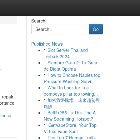
Search
Go
Published News
1
Slot Server Thailand
Terbaik 2024
1
Siempre Guía 2: Tu Guía
-
de Dieta Optima
1
How to Choose Naples top
Pressure Washing Servi...
1
What to Look for in a
pompeys pillar top towing...
 repair
1
加密貨幣賭場：未來趨勢與
portance
風險
1
Betflix285: Is This The A
liance-
New Streaming Hotspot?
1
iGetVapeStore: Your Top
Virtual Vape Spot
1
The Top 7 Human Traits