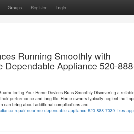
Groups
Register
Login
nces Running Smoothly with
e Dependable Appliance 520-888
: Guaranteeing Your Home Devices Runs Smoothly Discovering a reliable
g their performance and long life. Home owners typically neglect the im
ion can bring about additional complications and
pliance-repair-near-me-dependable-appliance-520-888-7039-fixes-app