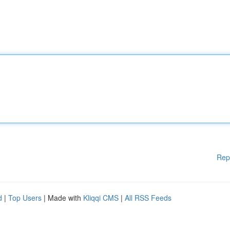
Rep
d
|
Top Users
| Made with
Kliqqi CMS
|
All RSS Feeds