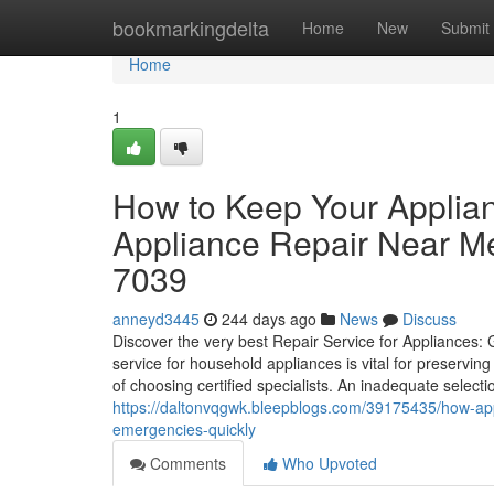
Home
bookmarkingdelta
Home
New
Submit
Home
1
How to Keep Your Applia
Appliance Repair Near M
7039
anneyd3445
244 days ago
News
Discuss
Discover the very best Repair Service for Appliances
service for household appliances is vital for preservin
of choosing certified specialists. An inadequate select
https://daltonvqgwk.bleepblogs.com/39175435/how-ap
emergencies-quickly
Comments
Who Upvoted