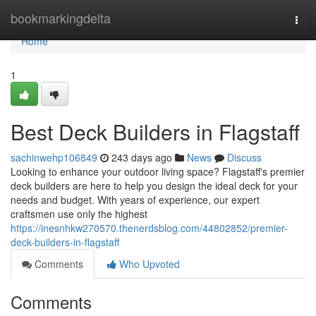
Home
bookmarkingdelta
Togg
navi
Home
1
Best Deck Builders in Flagstaff
sachinwehp106849
243 days ago
News
Discuss
Looking to enhance your outdoor living space? Flagstaff's premier
deck builders are here to help you design the ideal deck for your
needs and budget. With years of experience, our expert
craftsmen use only the highest
https://inesnhkw270570.thenerdsblog.com/44802852/premier-
deck-builders-in-flagstaff
Comments
Who Upvoted
Comments