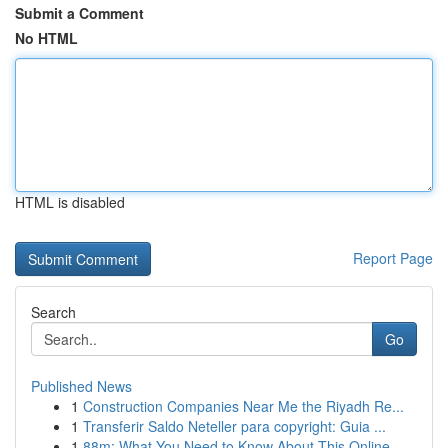
Submit a Comment
No HTML
HTML is disabled
Report Page
Search
Go
Published News
1
Construction Companies Near Me the Riyadh Re...
1
Transferir Saldo Neteller para copyright: Guia ...
1
88m: What You Need to Know About This Online