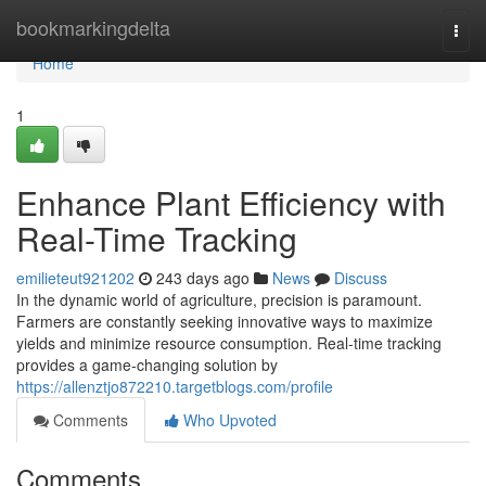
Home
bookmarkingdelta
Togg
navi
Home
1
Enhance Plant Efficiency with
Real-Time Tracking
emilieteut921202
243 days ago
News
Discuss
In the dynamic world of agriculture, precision is paramount.
Farmers are constantly seeking innovative ways to maximize
yields and minimize resource consumption. Real-time tracking
provides a game-changing solution by
https://allenztjo872210.targetblogs.com/profile
Comments
Who Upvoted
Comments