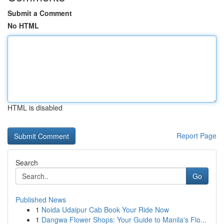
Submit a Comment
No HTML
HTML is disabled
Report Page
Search
Go
Published News
1
Noida Udaipur Cab Book Your Ride Now
1
Dangwa Flower Shops: Your Guide to Manila's Flo...