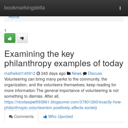
Home
bookmarkingdelta
Togg
navi
Home
1
Examining the key
philanthropy examples of today
mathekizt145912
245 days ago
News
Discuss
Volunteering can bring many perks to the community, the
organization, and the volunteers themselves; keep reading for
more information The general importance of volunteering is not
something to dismiss. After all,
https://nicolasqiwi593861.blogsumer.com/37801260/exactly-how-
philanthropic-volunteerism-positively-affects-society
Comments
Who Upvoted