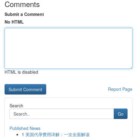
Comments
Submit a Comment
No HTML
HTML is disabled
Report Page
Search
Go
Published News
1
美国代孕费用详解：一次全面解读