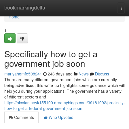
Home
bookmarkingdelta
Togg
navi
Home
1
Specifically how to get a
government job soon
mariyahqmfe508241
246 days ago
News
Discuss
There are many different government jobs which are currently
being advertised; this write-up highlights some guidance which will
help you during your applications. The government has a variety
of different sectors and
https://nicolasmeyk155190.dreamyblogs.com/39181992/precisely-
how-to-get-a-federal-government-job-soon
Comments
Who Upvoted