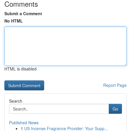
Comments
Submit a Comment
No HTML
HTML is disabled
Report Page
Search
Go
Published News
1
US Incense Fragrance Provider: Your Supp...