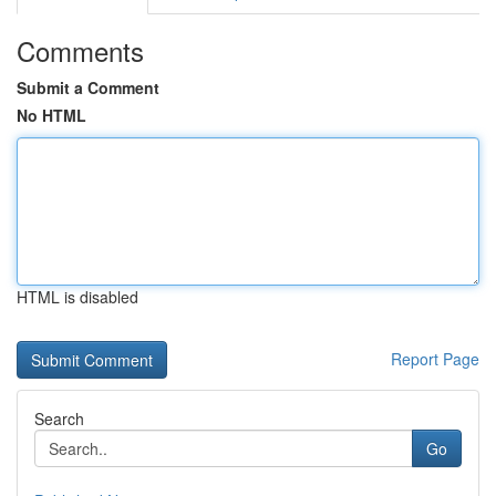
Comments
Submit a Comment
No HTML
HTML is disabled
Report Page
Search
Go