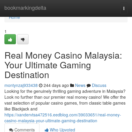
Home
bookmarkingdelta
Togg
navi
Home
1
Real Money Casino Malaysia:
Your Ultimate Gaming
Destination
montynzaj933438
244 days ago
News
Discuss
Looking for the genuinely thrilling gaming adventure in Malaysia?
Look no further than our premier real money casino! We offer the
vast selection of popular casino games, from classic table games
like Blackjack and
https://xandervtsa472516.eedblog.com/39033651/real-money-
casino-malaysia-your-ultimate-gaming-destination
Comments
Who Upvoted