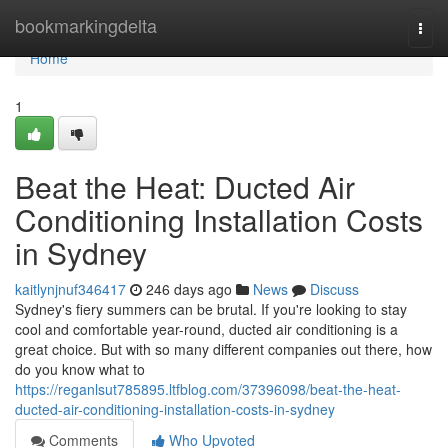
Home
bookmarkingdelta
Togg
navi
Home
1
Beat the Heat: Ducted Air
Conditioning Installation Costs
in Sydney
kaitlynjnuf346417
246 days ago
News
Discuss
Sydney's fiery summers can be brutal. If you're looking to stay
cool and comfortable year-round, ducted air conditioning is a
great choice. But with so many different companies out there, how
do you know what to
https://reganlsut785895.ltfblog.com/37396098/beat-the-heat-
ducted-air-conditioning-installation-costs-in-sydney
Comments
Who Upvoted