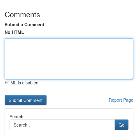
Comments
Submit a Comment
No HTML
HTML is disabled
Report Page
Search
Go