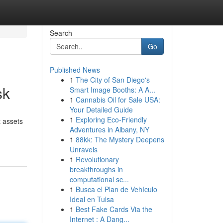
Search
Go
Published News
1
The City of San Diego's
sk
Smart Image Booths: A A...
1
Cannabis Oil for Sale USA:
Your Detailed Guide
1
Exploring Eco-Friendly
 assets
Adventures in Albany, NY
1
88kk: The Mystery Deepens
Unravels
1
Revolutionary
breakthroughs in
computational sc...
1
Busca el Plan de Vehículo
Ideal en Tulsa
1
Best Fake Cards Via the
Internet : A Dang...