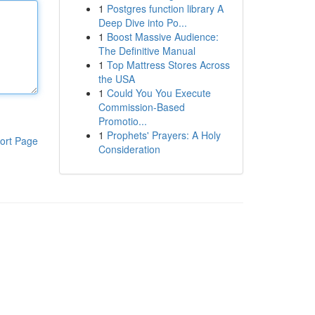
1
Postgres function library A
Deep Dive into Po...
1
Boost Massive Audience:
The Definitive Manual
1
Top Mattress Stores Across
the USA
1
Could You You Execute
Commission-Based
Promotio...
1
Prophets' Prayers: A Holy
ort Page
Consideration