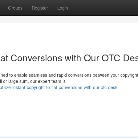
Groups
Register
Login
Fiat Conversions with Our OTC De
gned to enable seamless and rapid conversions between your copyright
l or large sum, our expert team is
lize-instant-copyright-to-fiat-conversions-with-our-otc-desk