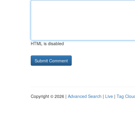
HTML is disabled
Copyright © 2026 |
Advanced Search
|
Live
|
Tag Clou