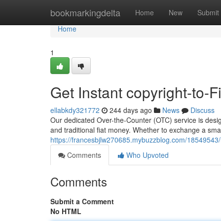
Home
bookmarkingdelta
Home
New
Submit
Home
1
Get Instant copyright-to-
ellabkdy321772
244 days ago
News
Discuss
Our dedicated Over-the-Counter (OTC) service is desi
and traditional fiat money. Whether to exchange a smal
https://francesbjlw270685.mybuzzblog.com/18549543/uti
Comments
Who Upvoted
Comments
Submit a Comment
No HTML