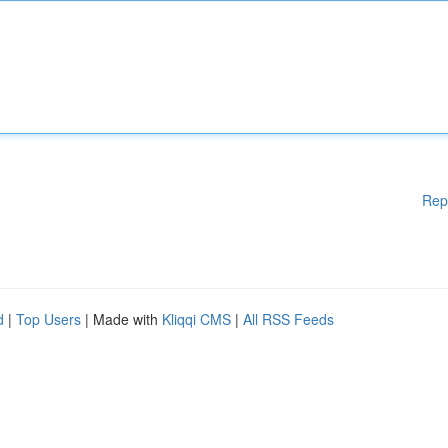
Rep
d
|
Top Users
| Made with
Kliqqi CMS
|
All RSS Feeds