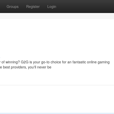
Groups
Register
Login
s
oy of winning? G2G is your go-to choice for an fantastic online gaming
 best providers, you'll never be