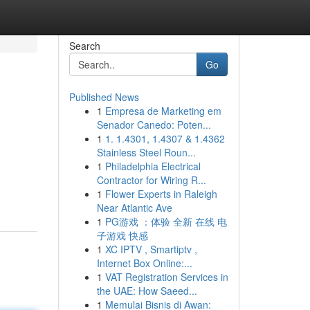
Search
Go
Published News
1
Empresa de Marketing em
Senador Canedo: Poten...
1
1. 1.4301, 1.4307 & 1.4362
Stainless Steel Roun...
1
Philadelphia Electrical
Contractor for Wiring R...
1
Flower Experts in Raleigh
Near Atlantic Ave
1
PG游戏 ：体验 全新 在线 电
子游戏 快感
1
XC IPTV , Smartiptv ,
Internet Box Online:...
1
VAT Registration Services in
the UAE: How Saeed...
1
Memulai Bisnis di Awan: