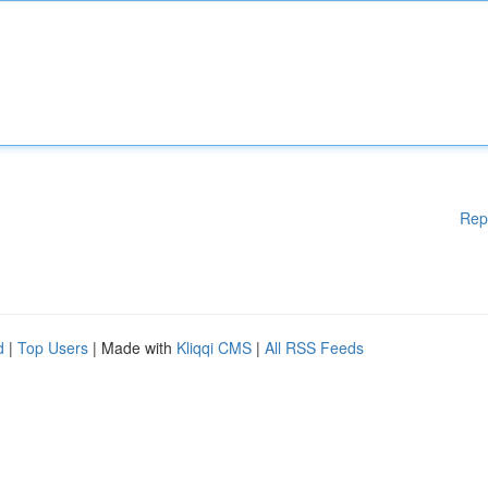
Rep
d
|
Top Users
| Made with
Kliqqi CMS
|
All RSS Feeds