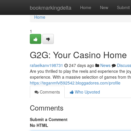
Home
bookmarkingdelta
Home
New
Submit
Home
1
G2G: Your Casino Home
rafaelkanv198731
247 days ago
News
Discus
Are you thrilled to play the reels and experience the j
experience. With a massive selection of games from the
https://teganmfvl592542.bloggadores.com/profile
Comments
Who Upvoted
Comments
Submit a Comment
No HTML