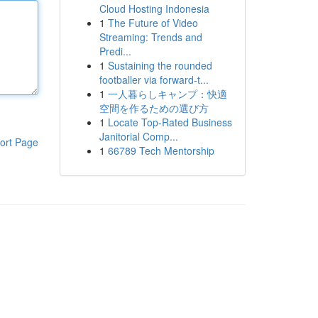
Cloud Hosting Indonesia
1
The Future of Video
Streaming: Trends and
Predi...
1
Sustaining the rounded
footballer via forward-t...
1
一人暮らしキャンプ：快適
空間を作るための選び方
1
Locate Top-Rated Business
Janitorial Comp...
ort Page
1
66789 Tech Mentorship