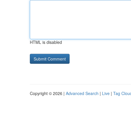
HTML is disabled
Copyright © 2026 |
Advanced Search
|
Live
|
Tag Clou