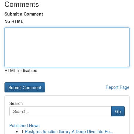
Comments
Submit a Comment
No HTML
HTML is disabled
Report Page
Search
Go
Published News
1
Postgres function library A Deep Dive into Po...