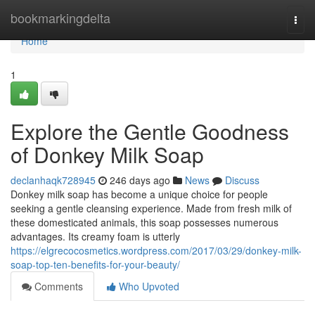
Home
bookmarkingdelta
Togg
navi
Home
1
Explore the Gentle Goodness
of Donkey Milk Soap
declanhaqk728945
246 days ago
News
Discuss
Donkey milk soap has become a unique choice for people
seeking a gentle cleansing experience. Made from fresh milk of
these domesticated animals, this soap possesses numerous
advantages. Its creamy foam is utterly
https://elgrecocosmetics.wordpress.com/2017/03/29/donkey-milk-
soap-top-ten-benefits-for-your-beauty/
Comments
Who Upvoted