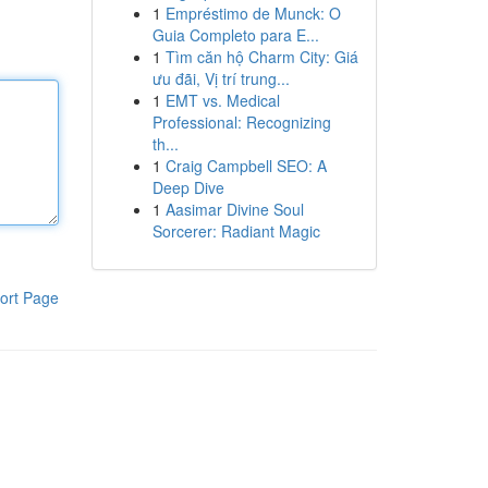
1
Empréstimo de Munck: O
Guia Completo para E...
1
Tìm căn hộ Charm City: Giá
ưu đãi, Vị trí trung...
1
EMT vs. Medical
Professional: Recognizing
th...
1
Craig Campbell SEO: A
Deep Dive
1
Aasimar Divine Soul
Sorcerer: Radiant Magic
ort Page