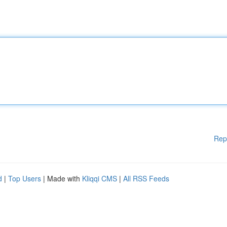
Rep
d
|
Top Users
| Made with
Kliqqi CMS
|
All RSS Feeds