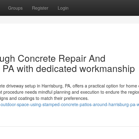
Groups
Register
Login
ough Concrete Repair And
g PA with dedicated workmanship
te driveway setup in Harrisburg, PA, offers a practical option for home
nt procedure needs mindful planning and execution to endure the regio
gns and coatings to match their preferences.
ur-outdoor-space-using-stamped-concrete-patios-around-harrisburg-pa-w