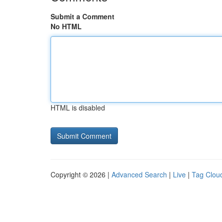
Submit a Comment
No HTML
HTML is disabled
Copyright © 2026 |
Advanced Search
|
Live
|
Tag Clou