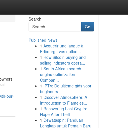
Search
Go
Published News
1
Acquérir une langue à
Fribourg : vos option...
1
How Bitcoin buying and
selling indicators opera...
1
South African search
engine optimization
 owners
Compan...
nal
1
IPTV: De ultieme gids voor
beginners
ith-our-
1
Discover Atmosphere: A
Introduction to Flameles...
1
Recovering Lost Crypto:
Hope After Theft
1
Dewataspin: Panduan
Lengkap untuk Pemain Baru