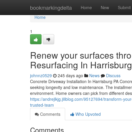
Home
bookmarkingdelta
Home
New
Submit
Home
1
Renew your surfaces thr
Resurfacing In Harrisbur
johnnz0529
245 days ago
News
Discuss
Concrete Driveway Installation In Harrisburg PA Concre
seeking longevity and low maintenance. The installme
environment. Home owners can pick from different desi
https://andrejlkjg.jiliblog.com/95127694/transform-yo
trusted-team
Comments
Who Upvoted
Comments