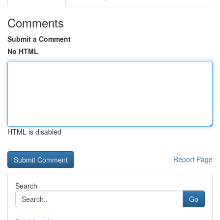
Comments
Submit a Comment
No HTML
HTML is disabled
Report Page
Search
Go