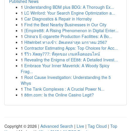
Published News
1
Understanding BDM plus BDG: A Thorough Ex...
1
LC Winford: Your Search Engine Optimization a...
1
Car Diagnostics & Repair in Hornsby
1
Find the Best Nearby Businesses in Our City
1
{Empire88: A Rising Phenomenon in Digital Enter...
1
China's E-cigarette Production Facilities: A Bo...
1
Hitwinbet ทางเข้า: อัพเดทล่าสุด มกราคม 2567
1
Contractor Estimating Apps: Top Choices for Acc...
1
รีวิว Xway777: ที่สุดของ เกมสล็อตออนไลน์
1
Revealing the Enigma of EE88: A Detailed Invest...
1
Embrace Your Inner Maverick: A Woody Spicy
Frag...
1
Root Cause Investigation: Understanding the 5
Whys
1
The Tank Complexes : A Crucial Power N...
1
88m.com: Is the Online Casino Legit?
Copyright © 2026 |
Advanced Search
|
Live
|
Tag Cloud
|
Top