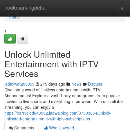
Home
bookmarkingdelta
Togg
navi
Home
1
Unlock Unlimited
Entertainment with IPTV
Services
jadaxwat265859
245 days ago
News
Discuss
Dive into a world of limitless entertainment with IPTV
Abonnements! Explore a vast library of programs, from popular
movies to live sports and everything in between. With our reliable
streaming, you can enjoy a
https://barryclod643932.laowaiblog.com/37503854/unlock-
unlimited-entertainment-with-iptv-subscriptions
Comments
Who Upvoted