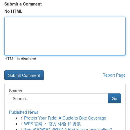
Submit a Comment
No HTML
HTML is disabled
Report Page
Search
Go
Published News
1
Protect Your Ride: A Guide to Bike Coverage
1
WPS 官网 ： 官方 体验 和 资讯
1
The VOOPOO VRIZZ 2 Pod is your new option?