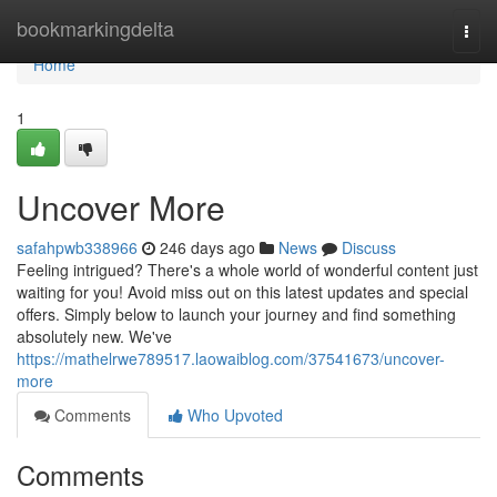
Home
bookmarkingdelta
Togg
navi
Home
1
Uncover More
safahpwb338966
246 days ago
News
Discuss
Feeling intrigued? There's a whole world of wonderful content just
waiting for you! Avoid miss out on this latest updates and special
offers. Simply below to launch your journey and find something
absolutely new. We've
https://mathelrwe789517.laowaiblog.com/37541673/uncover-
more
Comments
Who Upvoted
Comments