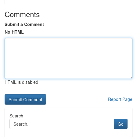
Comments
Submit a Comment
No HTML
HTML is disabled
Report Page
Search
Go