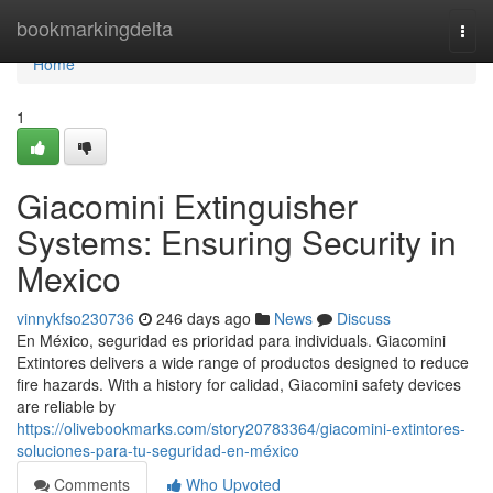
Home
bookmarkingdelta
Togg
navi
Home
1
Giacomini Extinguisher
Systems: Ensuring Security in
Mexico
vinnykfso230736
246 days ago
News
Discuss
En México, seguridad es prioridad para individuals. Giacomini
Extintores delivers a wide range of productos designed to reduce
fire hazards. With a history for calidad, Giacomini safety devices
are reliable by
https://olivebookmarks.com/story20783364/giacomini-extintores-
soluciones-para-tu-seguridad-en-méxico
Comments
Who Upvoted