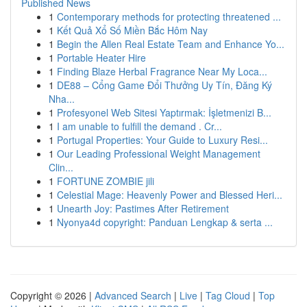
Published News
1
Contemporary methods for protecting threatened ...
1
Kết Quả Xổ Số Miền Bắc Hôm Nay
1
Begin the Allen Real Estate Team and Enhance Yo...
1
Portable Heater Hire
1
Finding Blaze Herbal Fragrance Near My Loca...
1
DE88 – Cổng Game Đổi Thưởng Uy Tín, Đăng Ký
Nha...
1
Profesyonel Web Sitesi Yaptırmak: İşletmenizi B...
1
I am unable to fulfill the demand . Cr...
1
Portugal Properties: Your Guide to Luxury Resi...
1
Our Leading Professional Weight Management
Clin...
1
FORTUNE ZOMBIE jili
1
Celestial Mage: Heavenly Power and Blessed Heri...
1
Unearth Joy: Pastimes After Retirement
1
Nyonya4d copyright: Panduan Lengkap & serta ...
Copyright © 2026 |
Advanced Search
|
Live
|
Tag Cloud
|
Top