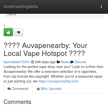
Home
bookmarkingdelta
Togg
navi
Home
1
???? Auvapenearby: Your
Local Vape Hotspot ????
laytndwsk473351
248 days ago
News
Discuss
Looking for the perfect vape shop near you? Look no further than
Auvapenearby! We offer a extensive selection of e-cigarettes,
from top brands like copyright. Whether you're a seasoned vaper
or just starting out, we
https://auvapenearby.com/
Comments
Who Upvoted
Comments