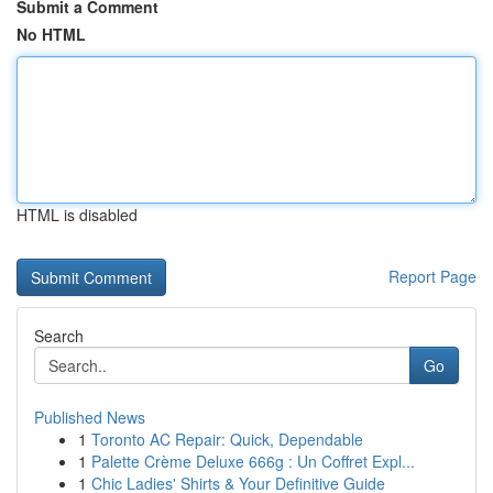
Submit a Comment
No HTML
HTML is disabled
Report Page
Search
Go
Published News
1
Toronto AC Repair: Quick, Dependable
1
Palette Crème Deluxe 666g : Un Coffret Expl...
1
Chic Ladies' Shirts & Your Definitive Guide