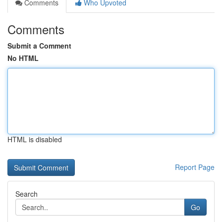
Comments
Who Upvoted
Comments
Submit a Comment
No HTML
HTML is disabled
Report Page
Search
Go