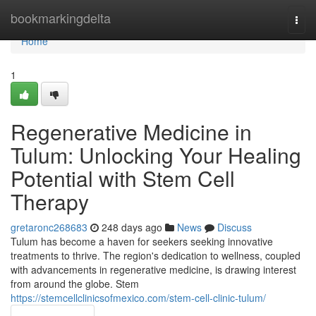
Home
bookmarkingdelta
Togg
navi
Home
1
Regenerative Medicine in
Tulum: Unlocking Your Healing
Potential with Stem Cell
Therapy
gretaronc268683
248 days ago
News
Discuss
Tulum has become a haven for seekers seeking innovative
treatments to thrive. The region's dedication to wellness, coupled
with advancements in regenerative medicine, is drawing interest
from around the globe. Stem
https://stemcellclinicsofmexico.com/stem-cell-clinic-tulum/