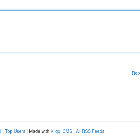
Rep
d
|
Top Users
| Made with
Kliqqi CMS
|
All RSS Feeds