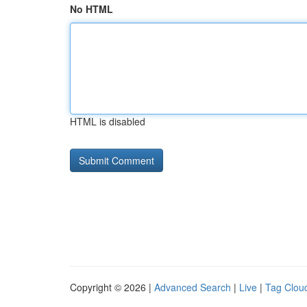
No HTML
HTML is disabled
Copyright © 2026 |
Advanced Search
|
Live
|
Tag Clou