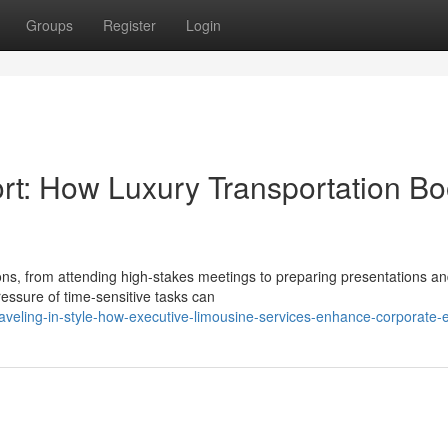
Groups
Register
Login
ort: How Luxury Transportation Bo
ions, from attending high-stakes meetings to preparing presentations a
ressure of time-sensitive tasks can
veling-in-style-how-executive-limousine-services-enhance-corporate-e