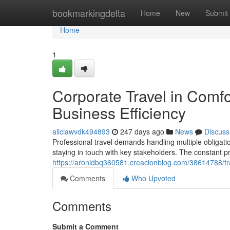
Home
bookmarkingdelta
Home
New
Submit
Home
1
Corporate Travel in Comf
Business Efficiency
aliciawvdk494893
247 days ago
News
Discuss
Professional travel demands handling multiple obligat
staying in touch with key stakeholders. The constant p
https://aronidbq360581.creacionblog.com/38614788/tra
Comments
Who Upvoted
Comments
Submit a Comment