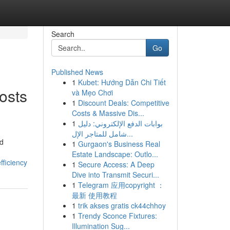
Search
Go
Published News
1
Kubet: Hướng Dẫn Chi Tiết
osts
và Mẹo Chơi
1
Discount Deals: Competitive
Costs & Massive Dis...
1
بوابات الدفع الإلكتروني: دليل
شامل للمتاجر الإل...
nd
1
Gurgaon's Business Real
Estate Landscape: Outlo...
fficiency
1
Secure Access: A Deep
Dive into Transmit Securi...
1
Telegram 应用copyright ：
最新 使用教程
1
trik akses gratis ck44chhoy
1
Trendy Sconce Fixtures:
Illumination Sug...