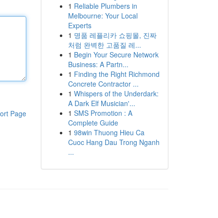
1
Reliable Plumbers in
Melbourne: Your Local
Experts
1
명품 레플리카 쇼핑몰, 진짜
처럼 완벽한 고품질 레...
1
Begin Your Secure Network
Business: A Partn...
1
Finding the Right Richmond
Concrete Contractor ...
1
Whispers of the Underdark:
A Dark Elf Musician'...
1
SMS Promotion : A
ort Page
Complete Guide
1
98win Thuong Hieu Ca
Cuoc Hang Dau Trong Nganh
...