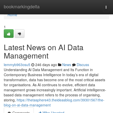
Home
bookmarkingdelta
Togg
navi
Home
1
Latest News on AI Data
Management
lemmyb963osu5
246 days ago
News
Discuss
Understanding AI Data Management and Its Function in
Contemporary Business Intelligence In today’s era of digital
transformation, data has become one of the most critical assets
for organisations. As AI continues to evolve, efficient data
management grows increasingly important. Artificial intelligence-
based data management refers to the process of organising,
storing,
https://thetasphere43.theideasblog.com/39301567/the-
blog-on-ai-data-management
Comments
Who Upvoted