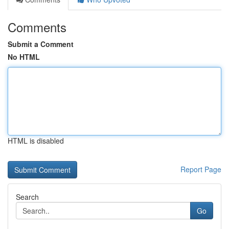
Comments
Submit a Comment
No HTML
HTML is disabled
Report Page
Search
Go