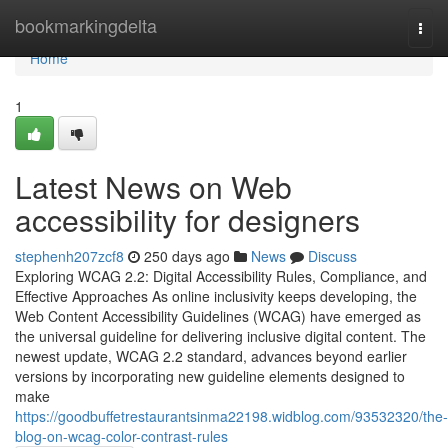
Home
bookmarkingdelta
Togg
navi
Home
1
Latest News on Web
accessibility for designers
stephenh207zcf8
250 days ago
News
Discuss
Exploring WCAG 2.2: Digital Accessibility Rules, Compliance, and
Effective Approaches As online inclusivity keeps developing, the
Web Content Accessibility Guidelines (WCAG) have emerged as
the universal guideline for delivering inclusive digital content. The
newest update, WCAG 2.2 standard, advances beyond earlier
versions by incorporating new guideline elements designed to
make
https://goodbuffetrestaurantsinma22198.widblog.com/93532320/the-
blog-on-wcag-color-contrast-rules