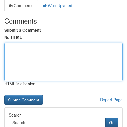
Comments
Who Upvoted
Comments
Submit a Comment
No HTML
HTML is disabled
Report Page
Search
Go