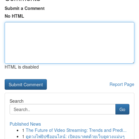
Submit a Comment
No HTML
HTML is disabled
Report Page
Search
Go
Published News
1
The Future of Video Streaming: Trends and Predi...
1
ดูดวงไพ่ยิปซีออนไลน์: เปิดอนาคตด้วยเว็บดูดวงแม่นๆ