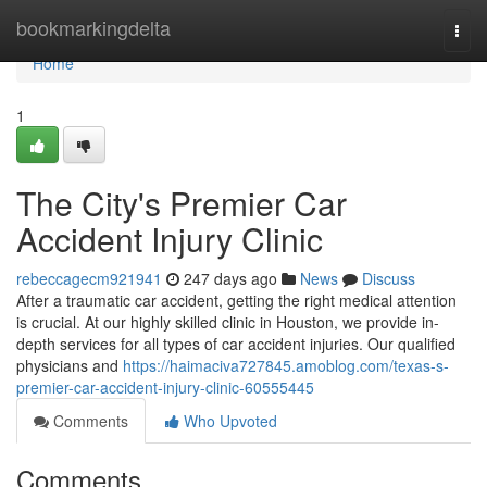
Home
bookmarkingdelta
Togg
navi
Home
1
The City's Premier Car
Accident Injury Clinic
rebeccagecm921941
247 days ago
News
Discuss
After a traumatic car accident, getting the right medical attention
is crucial. At our highly skilled clinic in Houston, we provide in-
depth services for all types of car accident injuries. Our qualified
physicians and
https://haimaciva727845.amoblog.com/texas-s-
premier-car-accident-injury-clinic-60555445
Comments
Who Upvoted
Comments