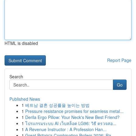
HTML is disabled
Report Page
Search
Go
Published News
1
베트남 결혼 성공률을 높이는 방법
1
Pressure resistance promises for seamless metal...
1
Derila Ergo Pillow: Your Neck's New Best Friend?
1
โปรแกรมระบบ AI เว็บสล็อต LG96: วิธี ตรวจสอ...
1
A Revenue Instructor : A Profession Han...
1
Great Britain's Combination Boilers 2026: Ra...