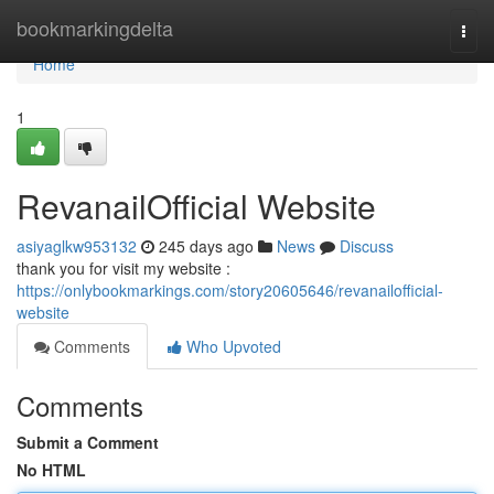
Home
bookmarkingdelta
Togg
navi
Home
1
RevanailOfficial Website
asiyaglkw953132
245 days ago
News
Discuss
thank you for visit my website :
https://onlybookmarkings.com/story20605646/revanailofficial-
website
Comments
Who Upvoted
Comments
Submit a Comment
No HTML