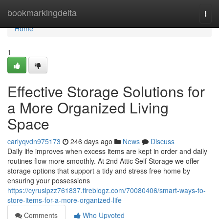
Home
bookmarkingdelta
Togg
navi
Home
1
Effective Storage Solutions for
a More Organized Living
Space
carlyqvdn975173
246 days ago
News
Discuss
Daily life improves when excess items are kept in order and daily
routines flow more smoothly. At 2nd Attic Self Storage we offer
storage options that support a tidy and stress free home by
ensuring your possessions
https://cyruslpzz761837.fireblogz.com/70080406/smart-ways-to-
store-items-for-a-more-organized-life
Comments
Who Upvoted