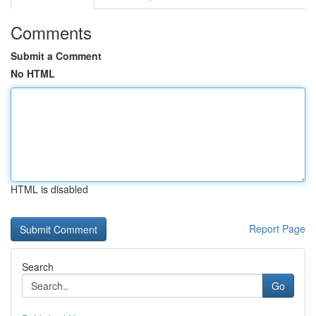
Comments
Submit a Comment
No HTML
HTML is disabled
Report Page
Search
Go