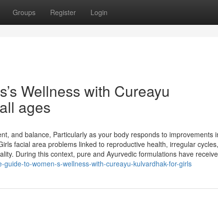
Groups
Register
Login
rls’s Wellness with Cureayu
all ages
ent, and balance, Particularly as your body responds to improvements i
rls facial area problems linked to reproductive health, irregular cycles
lity. During this context, pure and Ayurvedic formulations have receive
te-guide-to-women-s-wellness-with-cureayu-kulvardhak-for-girls