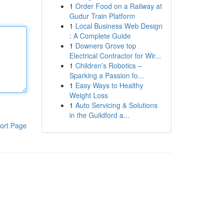
1
Order Food on a Railway at
Gudur Train Platform
1
Local Business Web Design
: A Complete Guide
1
Downers Grove top
Electrical Contractor for Wir...
1
Children’s Robotics –
Sparking a Passion fo...
1
Easy Ways to Healthy
Weight Loss
1
Auto Servicing & Solutions
in the Guildford a...
ort Page