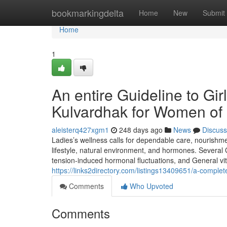
Home
bookmarkingdelta
Home
New
Submit
Home
1
An entire Guideline to Gi
Kulvardhak for Women of 
aleisterq427xgm1
248 days ago
News
Discuss
Ladies’s wellness calls for dependable care, nourishm
lifestyle, natural environment, and hormones. Several Gi
tension-induced hormonal fluctuations, and General vita
https://links2directory.com/listings13409651/a-comple
Comments
Who Upvoted
Comments