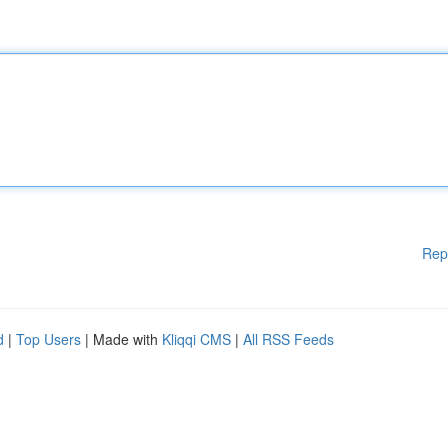
Rep
d
|
Top Users
| Made with
Kliqqi CMS
|
All RSS Feeds