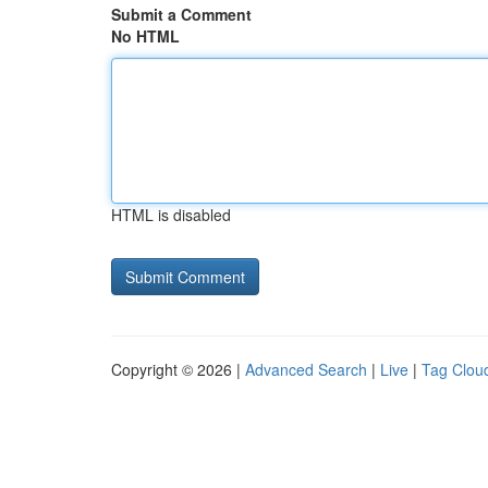
Submit a Comment
No HTML
HTML is disabled
Copyright © 2026 |
Advanced Search
|
Live
|
Tag Clou