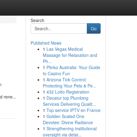
Search
Go
Published News
1
Las Vegas Medical
Massage for Relaxation and
Ph...
1
Plinko Australia: Your Guide
to Casino Fun
1
Arizona Tick Control:
n
Protecting Your Pets & Pe...
,
1
432 Lotto Registration
d rene...
1
Decatur top Plumbing
Services Delivering Qualit...
1
Top service IPTV en France
1
Golden Scaled One
Devotee: Divine Radiance
1
Strengthening institutional
oversight via detai...