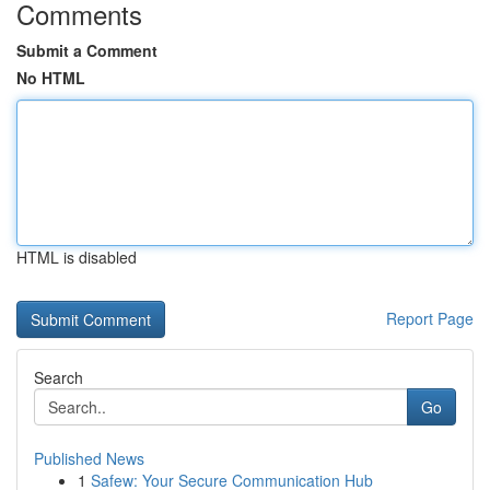
Comments
Submit a Comment
No HTML
HTML is disabled
Report Page
Search
Go
Published News
1
Safew: Your Secure Communication Hub