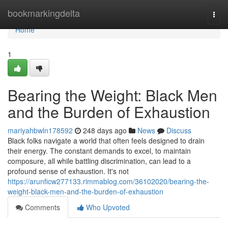
Home
bookmarkingdelta
Togg
navi
Home
1
Bearing the Weight: Black Men
and the Burden of Exhaustion
mariyahbwln178592
248 days ago
News
Discuss
Black folks navigate a world that often feels designed to drain
their energy. The constant demands to excel, to maintain
composure, all while battling discrimination, can lead to a
profound sense of exhaustion. It's not
https://arunficw277133.rimmablog.com/36102020/bearing-the-
weight-black-men-and-the-burden-of-exhaustion
Comments
Who Upvoted