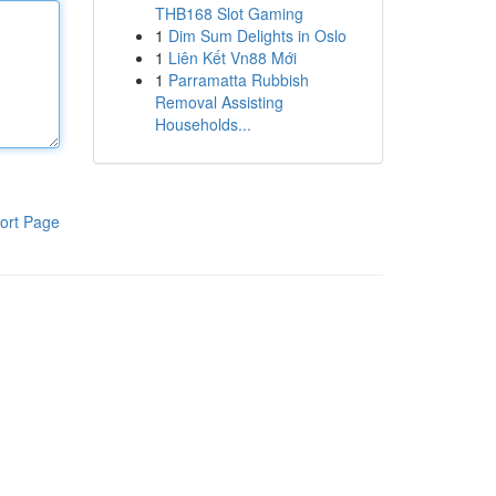
THB168 Slot Gaming
1
Dim Sum Delights in Oslo
1
Liên Kết Vn88 Mới
1
Parramatta Rubbish
Removal Assisting
Households...
ort Page