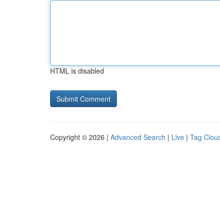
HTML is disabled
Copyright © 2026 |
Advanced Search
|
Live
|
Tag Clou