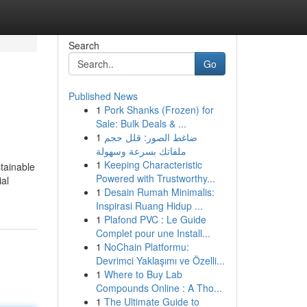
Search
Go
Published News
1
Pork Shanks (Frozen) for
Sale: Bulk Deals & ...
1
ضاغط الصور: قلل حجم
ملفاتك بسرعة وسهولة
1
Keeping Characteristic
tainable
Powered with Trustworthy...
ial
1
Desain Rumah Minimalis:
Inspirasi Ruang Hidup ...
1
Plafond PVC : Le Guide
Complet pour une Install...
1
NoChain Platformu:
Devrimci Yaklaşımı ve Özelli...
1
Where to Buy Lab
Compounds Online : A Tho...
1
The Ultimate Guide to