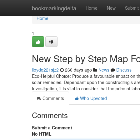
Home
bookmarkingdelta
Home
New
Submit
Home
1
New Step by Step Map Fo
lloydq221sjz2
260 days ago
News
Discuss
Eco-Helpful Choice: Produce a favourable impact on th
solar remedies. Dependant upon the constructing's are
Investigation, it is vital to consider that the price of l
Comments
Who Upvoted
Comments
Submit a Comment
No HTML