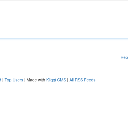
Rep
d
|
Top Users
| Made with
Kliqqi CMS
|
All RSS Feeds