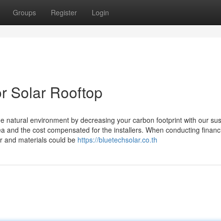
Groups
Register
Login
r Solar Rooftop
e natural environment by decreasing your carbon footprint with our sus
a and the cost compensated for the installers. When conducting financ
abor and materials could be
https://bluetechsolar.co.th