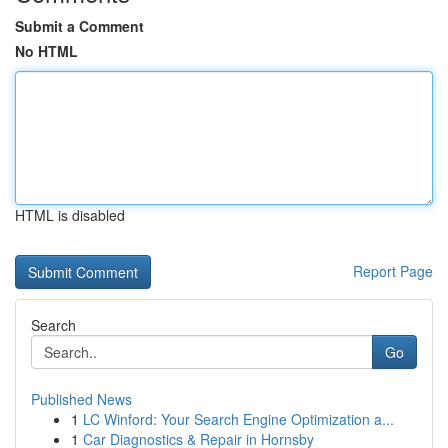
Submit a Comment
No HTML
HTML is disabled
Report Page
Search
Go
Published News
1
LC Winford: Your Search Engine Optimization a...
1
Car Diagnostics & Repair in Hornsby