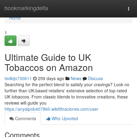
Home
bookmarkingdelta
Togg
navi
Home
1
Ultimate Guide to UK
Tobaccos on Amazon
tedkijo730611
259 days ago
News
Discuss
Searching for the perfect blend to satisfy your cravings? Look no
further than UK-based retailers' extensive selection of top-rated
UK tobaccos. From classic blends to innovative creations, these
reviews will guide you
https://anyalpob407860.wikifiltraciones.com/user
Comments
Who Upvoted
Comments