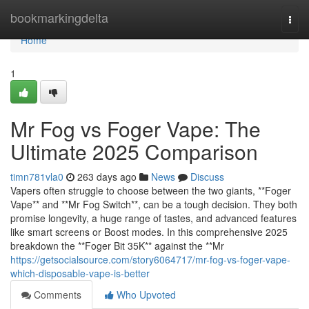
Home
bookmarkingdelta
Togg
navi
Home
1
Mr Fog vs Foger Vape: The
Ultimate 2025 Comparison
timn781vla0
263 days ago
News
Discuss
Vapers often struggle to choose between the two giants, **Foger
Vape** and **Mr Fog Switch**, can be a tough decision. They both
promise longevity, a huge range of tastes, and advanced features
like smart screens or Boost modes. In this comprehensive 2025
breakdown the **Foger Bit 35K** against the **Mr
https://getsocialsource.com/story6064717/mr-fog-vs-foger-vape-
which-disposable-vape-is-better
Comments
Who Upvoted