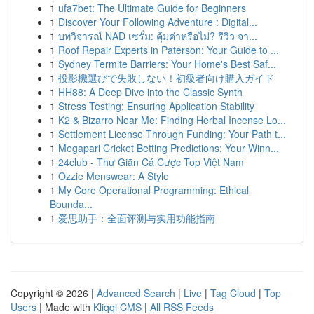
1
ufa7bet: The Ultimate Guide for Beginners
1
Discover Your Following Adventure : Digital...
1
บทวิจารณ์ NAD เซรั่ม: คุ้มค่าหรือไม่? รีวิว จา...
1
Roof Repair Experts in Paterson: Your Guide to ...
1
Sydney Termite Barriers: Your Home's Best Saf...
1
投影機選びで失敗しない！初級者向け購入ガイド
1
HH88: A Deep Dive into the Classic Synth
1
Stress Testing: Ensuring Application Stability
1
K2 & Bizarro Near Me: Finding Herbal Incense Lo...
1
Settlement License Through Funding: Your Path t...
1
Megapari Cricket Betting Predictions: Your Winn...
1
24club - Thư Giãn Cá Cược Top Việt Nam
1
Ozzie Menswear: A Style
1
My Core Operational Programming: Ethical
Bounda...
1
爱思助手：全面评测与实用功能指南
Copyright © 2026 |
Advanced Search
|
Live
|
Tag Cloud
|
Top
Users
| Made with
Kliqqi CMS
|
All RSS Feeds