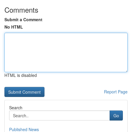
Comments
Submit a Comment
No HTML
HTML is disabled
Report Page
Search
Go
Published News