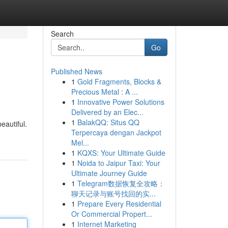
Search
Go
Published News
1
Gold Fragments, Blocks &
Precious Metal : A ...
1
Innovative Power Solutions
Delivered by an Elec...
1
BalakQQ: Situs QQ
eautiful.
Terpercaya dengan Jackpot
Mel...
1
KQXS: Your Ultimate Guide
1
Noida to Jaipur Taxi: Your
Ultimate Journey Guide
1
Telegram数据恢复全攻略：
聊天记录与账号找回的实...
1
Prepare Every Residential
Or Commercial Propert...
1
Internet Marketing