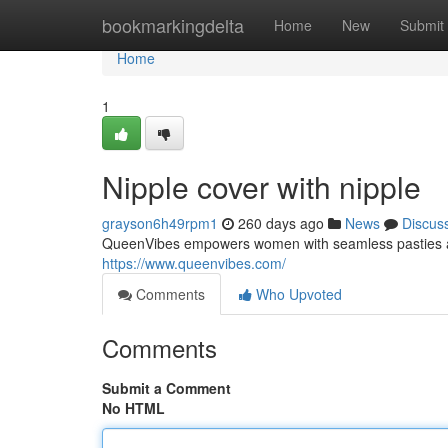
Home
bookmarkingdelta
Home
New
Submit
Home
1
Nipple cover with nipple
grayson6h49rpm1
260 days ago
News
Discus
QueenVibes empowers women with seamless pasties and 
https://www.queenvibes.com/
Comments
Who Upvoted
Comments
Submit a Comment
No HTML