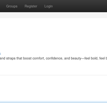
Groups
Register
Login
s
straps that boost comfort, confidence, and beauty—feel bold, feel b