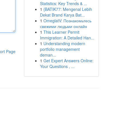
Statistics: Key Trends & ...
1
{BATIK77: Mengenal Lebih
Dekat Brand Karya Bat...
1
OmeglatV: Познакомьтесь
свежими людьми онлайн
1
This Learner Permit
Immigration: A Detailed Han...
1
Understanding modern
portfolio management
ort Page
deman...
1
Get Expert Answers Online:
Your Questions , ...