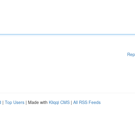
Rep
d
|
Top Users
| Made with
Kliqqi CMS
|
All RSS Feeds