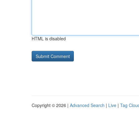
HTML is disabled
Copyright © 2026 |
Advanced Search
|
Live
|
Tag Clou